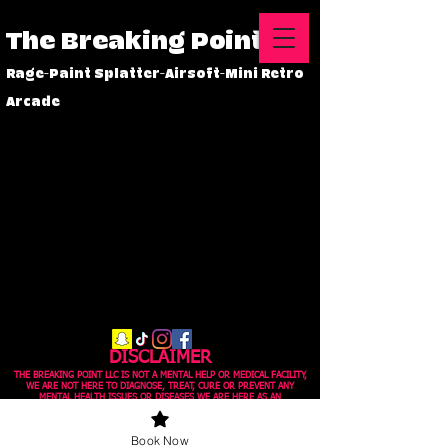
The Breaking Point
Rage-Paint Splatter-Airsoft-Mini Retro
Arcade
DISCLAIMER
THE BREAKING POINT LLC IS NOT A MENTAL HELP OR MEDICAL FACILITY,
WE ARE NOT HERE TO DIAGNOSE, TREAT, CURE OR PREVENT ANY
MENTAL HEALTH ISSUES OR DISEASES WE ARE HERE AS AN
ENTERTAINMENT OUTLET, IF YOU FEEL YOU MAY NEED HELP WITH ANY
MENTAL HEALTH ISSUES PLEASE SEE A LICENSED PHYSICIAN.
Book Now